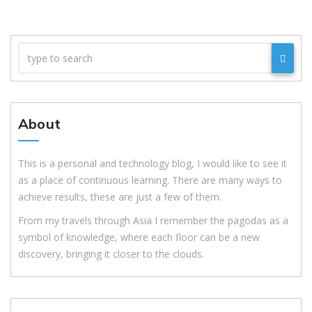
About
This is a personal and technology blog, I would like to see it
as a place of continuous learning. There are many ways to
achieve results, these are just a few of them.
From my travels through Asia I remember the pagodas as a
symbol of knowledge, where each floor can be a new
discovery, bringing it closer to the clouds.