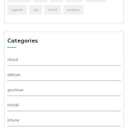
upgrade
usb
win32
windows
Categories
cloud
debian
gnulinux
install
intune