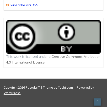
Subscribe via RSS
This work is licensed under a
Creative Commons Attribution
.
4.0 International License
Copyright 2026 Pagoda IT | Theme by
. | Powered by
Techi.com
.
WordPress