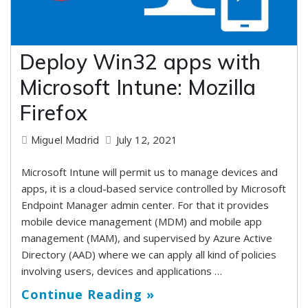
Deploy Win32 apps with
Microsoft Intune: Mozilla
Firefox
July 12, 2021
Miguel Madrid
Microsoft Intune will permit us to manage devices and
apps, it is a cloud-based service controlled by Microsoft
Endpoint Manager admin center. For that it provides
mobile device management (MDM) and mobile app
management (MAM), and supervised by Azure Active
Directory (AAD) where we can apply all kind of policies
involving users, devices and applications …
Continue Reading »