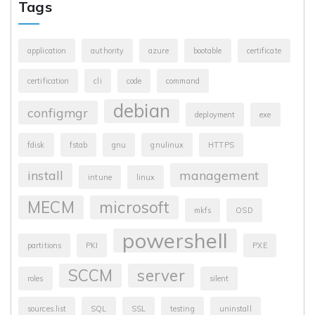
Tags
application
authority
azure
bootable
certificate
certification
cli
code
command
debian
configmgr
deployment
exe
fdisk
fstab
gnu
gnulinux
HTTPS
install
management
intune
linux
MECM
microsoft
mkfs
OSD
powershell
partitions
PKI
PXE
SCCM
server
roles
silent
sources.list
SQL
SSL
testing
uninstall