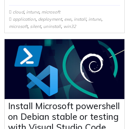
,
,
cloud
intune
microsoft
,
,
,
,
,
application
deployment
exe
install
intune
,
,
,
microsoft
silent
uninstall
win32
Install Microsoft powershell
on Debian stable or testing
with Visual Studio Code