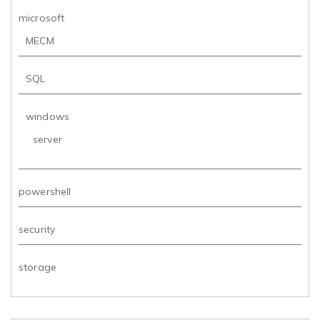
microsoft
MECM
SQL
windows
server
powershell
security
storage