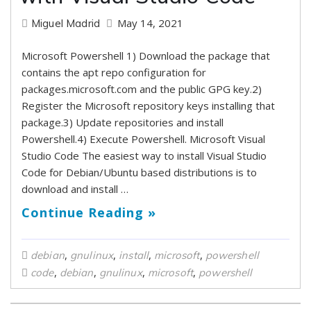
May 14, 2021
Miguel Madrid
Microsoft Powershell 1) Download the package that
contains the apt repo configuration for
packages.microsoft.com and the public GPG key.2)
Register the Microsoft repository keys installing that
package.3) Update repositories and install
Powershell.4) Execute Powershell. Microsoft Visual
Studio Code The easiest way to install Visual Studio
Code for Debian/Ubuntu based distributions is to
download and install …
Continue Reading »
,
,
,
,
debian
gnulinux
install
microsoft
powershell
,
,
,
,
code
debian
gnulinux
microsoft
powershell