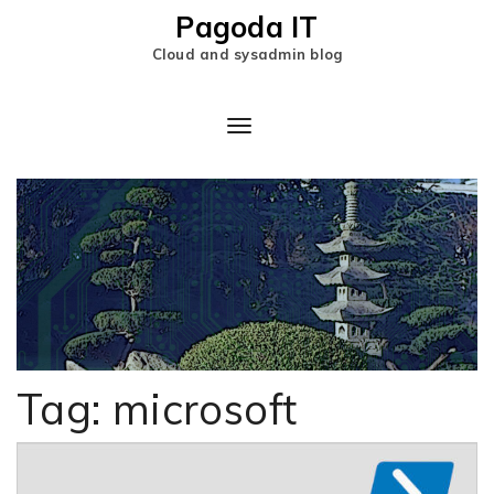
Pagoda IT
Cloud and sysadmin blog
Tag:
microsoft