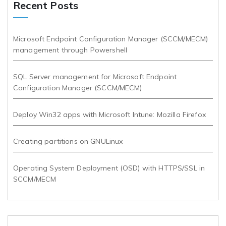
Recent Posts
Microsoft Endpoint Configuration Manager (SCCM/MECM)
management through Powershell
SQL Server management for Microsoft Endpoint
Configuration Manager (SCCM/MECM)
Deploy Win32 apps with Microsoft Intune: Mozilla Firefox
Creating partitions on GNULinux
Operating System Deployment (OSD) with HTTPS/SSL in
SCCM/MECM