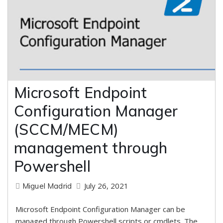
Microsoft Endpoint
Configuration Manager
(SCCM/MECM)
management through
Powershell
July 26, 2021
Miguel Madrid
Microsoft Endpoint Configuration Manager can be
managed through Powershell scripts or cmdlets. The