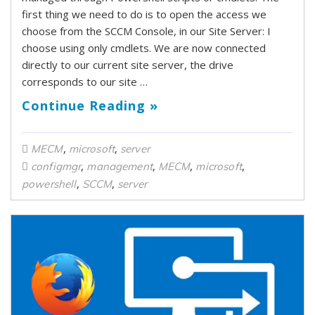
first thing we need to do is to open the access we
choose from the SCCM Console, in our Site Server: I
choose using only cmdlets. We are now connected
directly to our current site server, the drive
corresponds to our site …
Continue Reading »
,
,
MECM
microsoft
server
,
,
,
,
configmgr
management
MECM
microsoft
,
,
powershell
SCCM
server